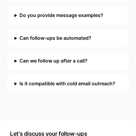
Do you provide message examples?
Can follow-ups be automated?
Can we follow up after a call?
Is it compatible with cold email outreach?
Let's discuss your follow-ups