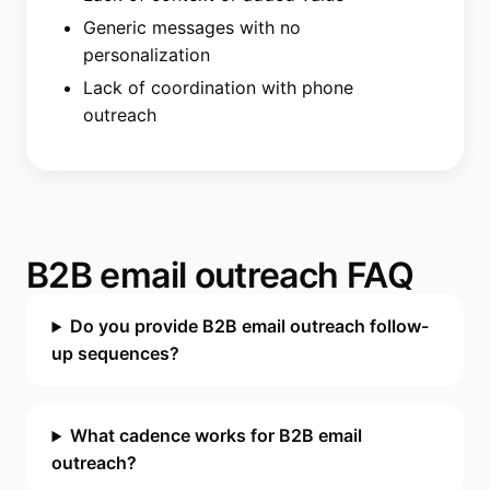
Generic messages with no
personalization
Lack of coordination with phone
outreach
B2B email outreach FAQ
Do you provide B2B email outreach follow-
up sequences?
What cadence works for B2B email
outreach?