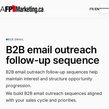
FR
/
EN
B2B EMAIL
B2B email outreach
follow-up sequence
B2B email outreach follow-up sequences help
maintain interest and structure opportunity
progression.
We build B2B email outreach sequences aligned
with your sales cycle and priorities.