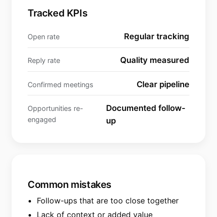
Tracked KPIs
Regular tracking
Open rate
Quality measured
Reply rate
Clear pipeline
Confirmed meetings
Documented follow-
Opportunities re-
engaged
up
Common mistakes
Follow-ups that are too close together
Lack of context or added value