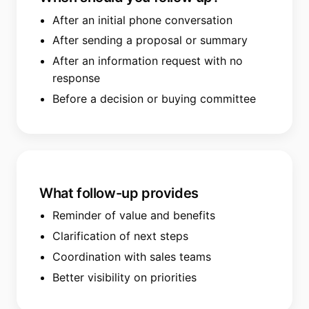
After an initial phone conversation
After sending a proposal or summary
After an information request with no
response
Before a decision or buying committee
What follow-up provides
Reminder of value and benefits
Clarification of next steps
Coordination with sales teams
Better visibility on priorities