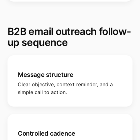
B2B email outreach follow-
up sequence
Message structure
Clear objective, context reminder, and a
simple call to action.
Controlled cadence