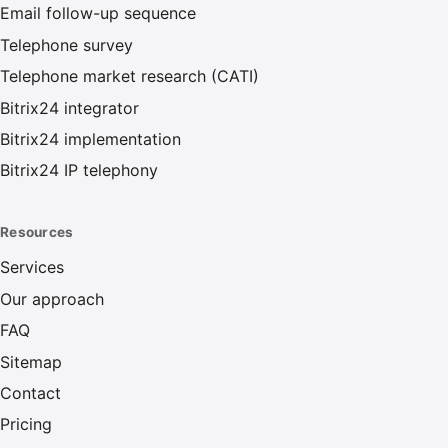
Email follow-up sequence
Telephone survey
Telephone market research (CATI)
Bitrix24 integrator
Bitrix24 implementation
Bitrix24 IP telephony
Resources
Services
Our approach
FAQ
Sitemap
Contact
Pricing