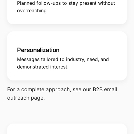
Planned follow-ups to stay present without
overreaching.
Personalization
Messages tailored to industry, need, and
demonstrated interest.
For a complete approach, see our
B2B email
outreach
page.