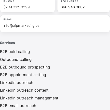
PHONE
TOLL-FREE
(514) 312-3299
866.948.3002
EMAIL
info@afpmarketing.ca
Services
B2B cold calling
Outbound calling
B2B outbound prospecting
B2B appointment setting
LinkedIn outreach
LinkedIn outreach content
LinkedIn outreach management
B2B email outreach