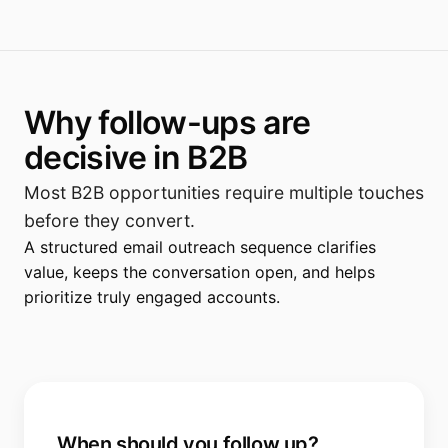
Why follow-ups are
decisive in B2B
Most B2B opportunities require multiple touches
before they convert.
A structured email outreach sequence clarifies
value, keeps the conversation open, and helps
prioritize truly engaged accounts.
When should you follow up?