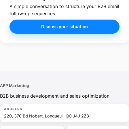
A simple conversation to structure your B2B email
follow-up sequences.
Discuss your situation
AFP Marketing
B2B business development and sales optimization.
ADDRESS
220, 370 Bd Nobert, Longueuil, QC J4J 2Z3